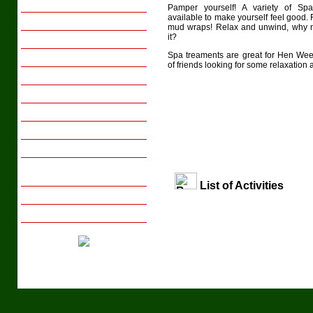
Family Breaks
Pamper yourself! A variety of Sp
available to make yourself feel good
Youth Groups
mud wraps! Relax and unwind, why n
it?
Activity Days
Spa treaments are great for Hen We
Sports Tours
of friends looking for some relaxation
Transport
Meals
Gift Vouchers
Local Interests
Photo Gallery
Tips on Arranging Group
Activity Days/Breaks
List of Activities
Booking with us
Enquire Now
Tel: +44 (029) 20 831658