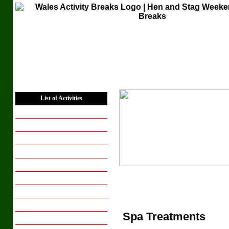
Home
List of Activities
Places to Stay
Hen Weekends
Hen Activity Days
Stag Weekends
Stag Activity Days
Corporate Groups
Conferencing
Group Breaks
Spa Treatments
Breaks for Couples