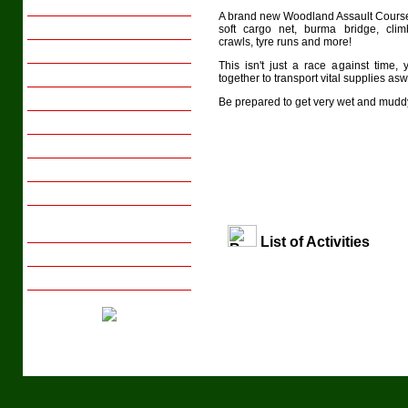
Family Breaks
A brand new Woodland Assault Course 
Youth Groups
soft cargo net, burma bridge, clim
crawls, tyre runs and more!
Activity Days
This isn't just a race against time,
Sports Tours
together to transport vital supplies as
Transport
Be prepared to get very wet and mudd
Meals
Gift Vouchers
Local Interests
Photo Gallery
Tips on Arranging Group
Activity Days/Breaks
List of Activities
Booking with us
Enquire Now
Tel: +44 (029) 20 831658