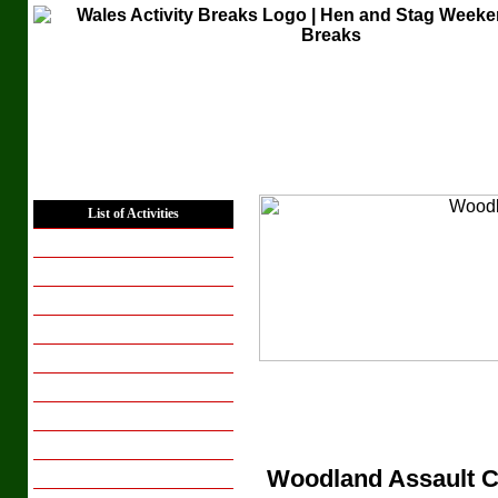
Home
List of Activities
Places to Stay
Hen Weekends
Hen Activity Days
Stag Weekends
Stag Activity Days
Corporate Groups
Conferencing
Group Breaks
Woodland Assault 
Breaks for Couples